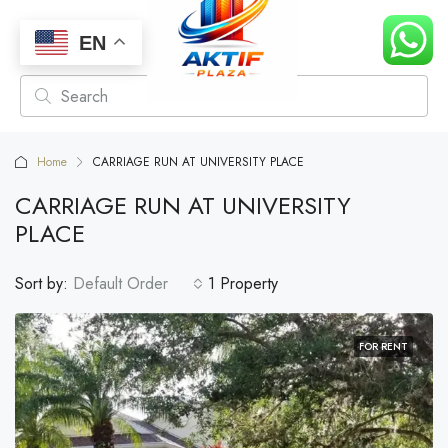
EN
Home
CARRIAGE RUN AT UNIVERSITY PLACE
CARRIAGE RUN AT UNIVERSITY
PLACE
Sort by:
Default Order
1 Property
FOR RENT