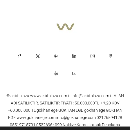
© aktif plaza www.aktifplaza.com.tr info@aktifplaza.com.tr ALAN
ADI SATILIKTIR. SATILIKTIR FIYATI : 50.000.000TL + %20 KDV
=60.000.000 TL gökhan ege GÖKHAN EGE gokhan ege GOKHAN
EGE www.gokhanege.com info@gokhanege.com 02126594128
05519715791 05326964099 Nakliye Kargo Lojistik Depolama