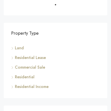
Property Type
Land
Residential Lease
Commercial Sale
Residential
Residential Income