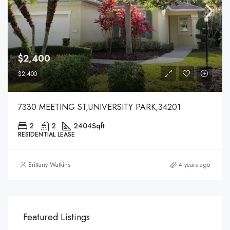
$2,400
$2,400
7330 MEETING ST,UNIVERSITY PARK,34201
2
2
2404
Sqft
RESIDENTIAL LEASE
Brittany Watkins
4 years ago
Featured Listings