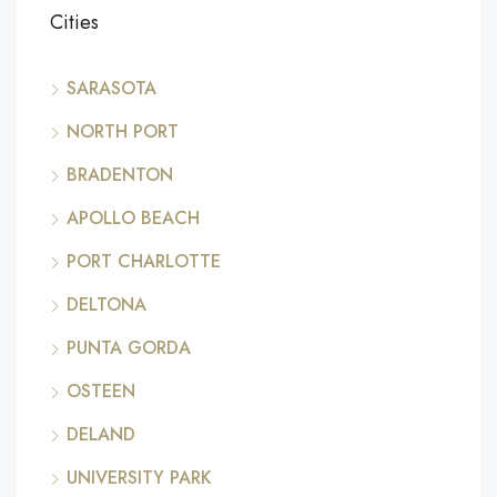
Cities
SARASOTA
NORTH PORT
BRADENTON
APOLLO BEACH
PORT CHARLOTTE
DELTONA
PUNTA GORDA
OSTEEN
DELAND
UNIVERSITY PARK