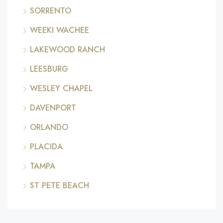
SORRENTO
WEEKI WACHEE
LAKEWOOD RANCH
LEESBURG
WESLEY CHAPEL
DAVENPORT
ORLANDO
PLACIDA
TAMPA
ST PETE BEACH