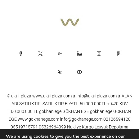
© aktif plaza www.aktifplaza.com.tr info@aktifplaza.com.tr ALAN
ADI SATILIKTIR. SATILIKTIR FIYATI : 50.000.000TL + %20 KDV
=60.000.000 TL gökhan ege GÖKHAN EGE gokhan ege GOKHAN
EGE www.gokhanege.com info@gokhanege.com 02126594128
05519715791 05326964099 Nakliye Kargo Lojistik Depolama
Dağıtım Gümrük Taşımacılık AKBİL OGS HGS FAST APS , YOL ,
We are using cookies to give you the best experience on our