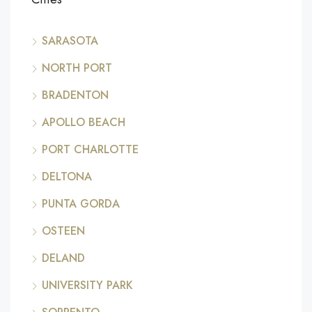
SARASOTA
NORTH PORT
BRADENTON
APOLLO BEACH
PORT CHARLOTTE
DELTONA
PUNTA GORDA
OSTEEN
DELAND
UNIVERSITY PARK