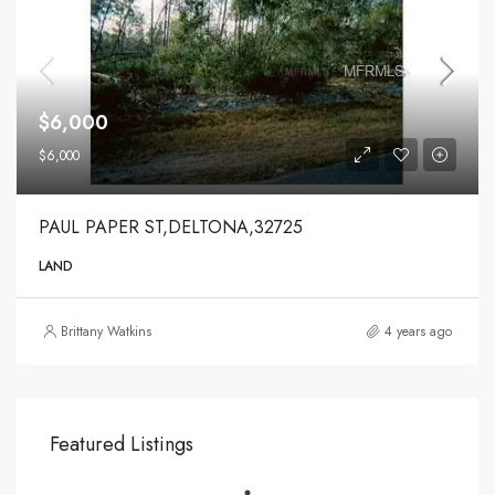
$6,000
$6,000
PAUL PAPER ST,DELTONA,32725
LAND
Brittany Watkins
4 years ago
Featured Listings