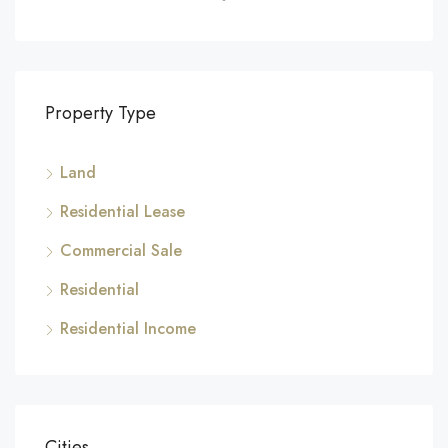
Property Type
Land
Residential Lease
Commercial Sale
Residential
Residential Income
Cities