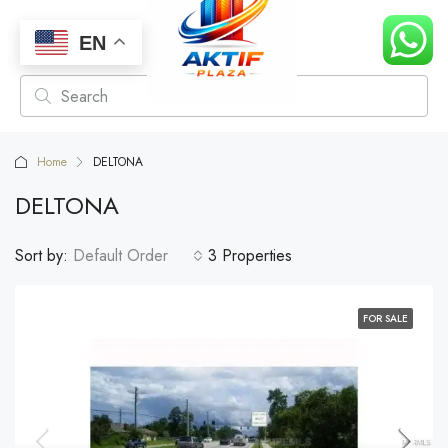
EN
Home
DELTONA
DELTONA
Sort by:
Default Order
3 Properties
FOR SALE