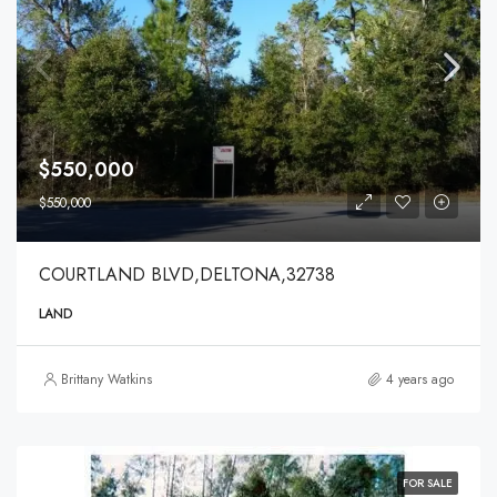
$550,000
$550,000
COURTLAND BLVD,DELTONA,32738
LAND
Brittany Watkins
4 years ago
FOR SALE