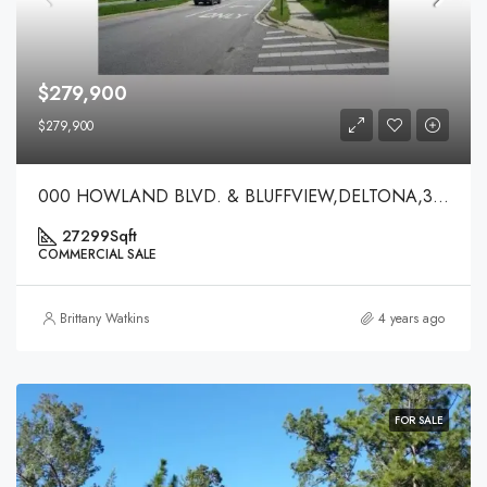
$279,900
$279,900
000 HOWLAND BLVD. & BLUFFVIEW,DELTONA,32738
27299
Sqft
COMMERCIAL SALE
Brittany Watkins
4 years ago
FOR SALE