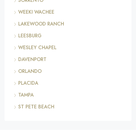
SORRENTO
WEEKI WACHEE
LAKEWOOD RANCH
LEESBURG
WESLEY CHAPEL
DAVENPORT
ORLANDO
PLACIDA
TAMPA
ST PETE BEACH