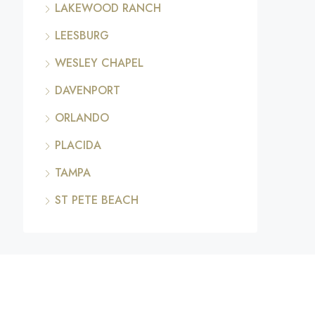
LAKEWOOD RANCH
LEESBURG
WESLEY CHAPEL
DAVENPORT
ORLANDO
PLACIDA
TAMPA
ST PETE BEACH