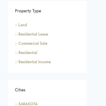
Property Type
Land
Residential Lease
Commercial Sale
Residential
Residential Income
Cities
SARASOTA