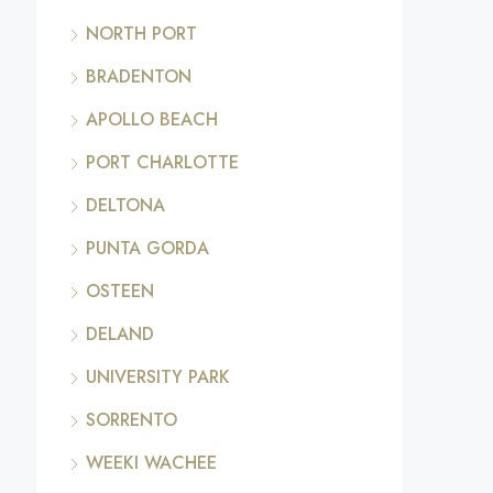
NORTH PORT
BRADENTON
APOLLO BEACH
PORT CHARLOTTE
DELTONA
PUNTA GORDA
OSTEEN
DELAND
UNIVERSITY PARK
SORRENTO
WEEKI WACHEE