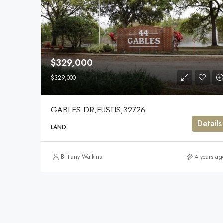
$329,000
$329,000
GABLES DR,EUSTIS,32726
Details
LAND
Brittany Watkins
4 years ag