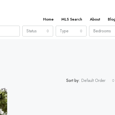
Home
MLS Search
About
Blo
Status
Type
Bedrooms
Sort by:
Default Order
E