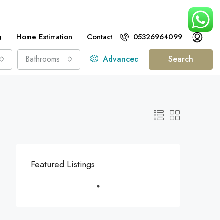
g
Home Estimation
Contact
05326964099
Bathrooms
Advanced
Search
Featured Listings