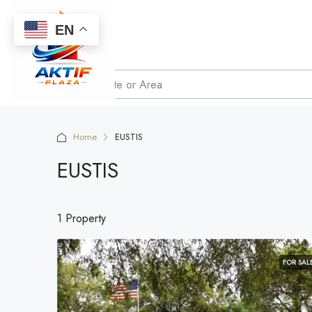
EN
Home
EUSTIS
EUSTIS
1 Property
FOR SAL