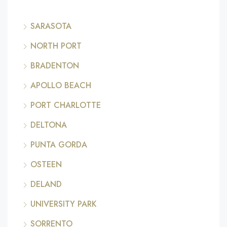
SARASOTA
NORTH PORT
BRADENTON
APOLLO BEACH
PORT CHARLOTTE
DELTONA
PUNTA GORDA
OSTEEN
DELAND
UNIVERSITY PARK
SORRENTO