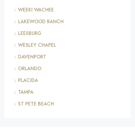
WEEKI WACHEE
LAKEWOOD RANCH
LEESBURG
WESLEY CHAPEL
DAVENPORT
ORLANDO
PLACIDA
TAMPA
ST PETE BEACH