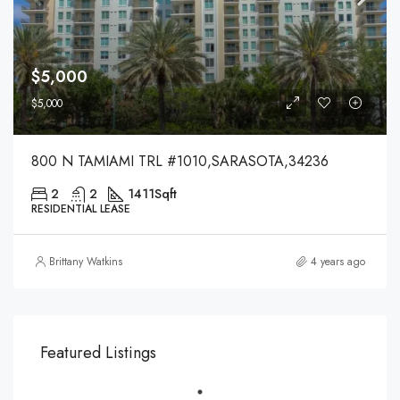
$5,000
$5,000
800 N TAMIAMI TRL #1010,SARASOTA,34236
2
2
1411
Sqft
RESIDENTIAL LEASE
Brittany Watkins
4 years ago
Featured Listings