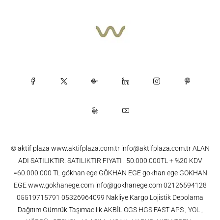
© aktif plaza www.aktifplaza.com.tr info@aktifplaza.com.tr ALAN
ADI SATILIKTIR. SATILIKTIR FIYATI : 50.000.000TL + %20 KDV
=60.000.000 TL gökhan ege GÖKHAN EGE gokhan ege GOKHAN
EGE www.gokhanege.com info@gokhanege.com 02126594128
05519715791 05326964099 Nakliye Kargo Lojistik Depolama
Dağıtım Gümrük Taşımacılık AKBİL OGS HGS FAST APS , YOL ,