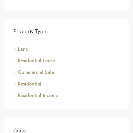
Property Type
Land
Residential Lease
Commercial Sale
Residential
Residential Income
Cities