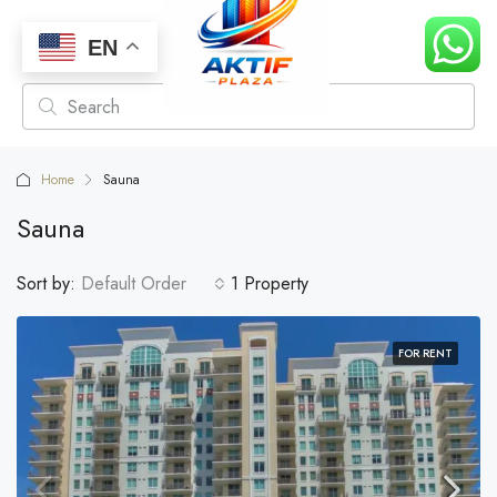
EN
Home
Sauna
Sauna
Sort by:
Default Order
1 Property
FOR RENT