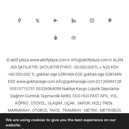
© aktif plaza www.aktifplaza.com.tr info@aktifplaza.com.tr ALAN
ADI SATILIKTIR. SATILIKTIR FIYATI : 50.000.000TL + %20 KDV
=60.000.000 TL gökhan ege GÖKHAN EGE gokhan ege GOKHAN
EGE www.gokhanege.com info@gokhanege.com 02126594128
05519715791 05326964099 Nakliye Kargo Lojistik Depolama
Dağıtım Gümrük Taşımacılık AKBİL OGS HGS FAST APS , YOL ,
KÖPRÜ , OTOYOL , ULAŞIM , UÇAK , VAPUR, HIZLI TREN ,
MARMARAY , OTOBÜS, TAKSİ , TRAMWAY , METRO , METROBÜS,
TELEFERİK, YHT , TRAMVAY,METRO,HAVARAY, Ulaşım, Otoyollar,
We are using cookies to give you the best experience on our
Köprüler, Tüneller, Haberleşme, Enerji , Araba, Projeler , Teknoloji Bilgi
website.