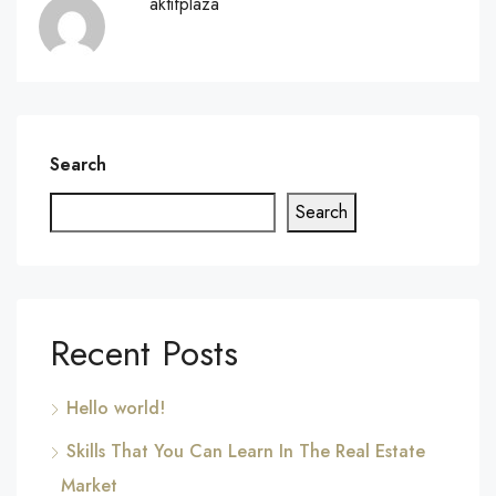
aktifplaza
Search
Search
Recent Posts
Hello world!
Skills That You Can Learn In The Real Estate
Market