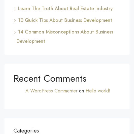
Learn The Truth About Real Estate Industry
10 Quick Tips About Business Development
14 Common Misconceptions About Business
Development
Recent Comments
A WordPress Commenter
on
Hello world!
Categories