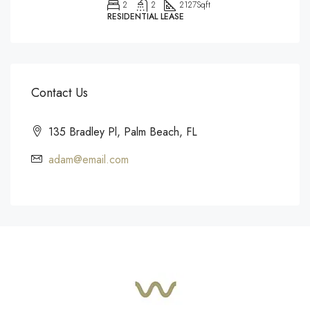
2
2
2127
Sqft
RESIDENTIAL LEASE
Contact Us
135 Bradley Pl, Palm Beach, FL
adam@email.com