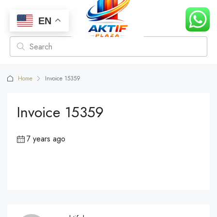
EN
Home
Invoice 15359
Invoice 15359
7 years ago