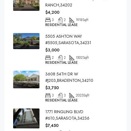
RANCH,34202
$4,200
3
2
1918
Sqft
RESIDENTIAL LEASE
5505 ASHTON WAY
#5505,SARASOTA,34231
$3,000
2
2
1502
Sqft
RESIDENTIAL LEASE
3608 54TH DR W
#J203,BRADENTON,34210
$3,750
3
3
2025
Sqft
RESIDENTIAL LEASE
1771 RINGLING BLVD
#610,SARASOTA,34236
$7,450