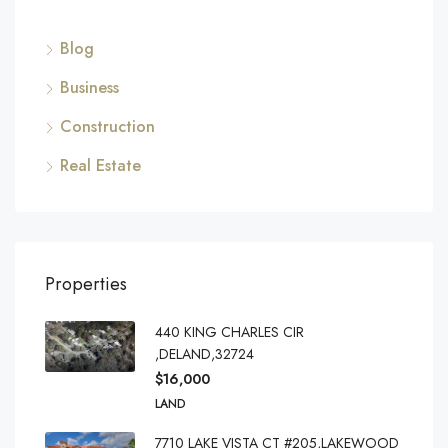
Blog
Business
Construction
Real Estate
Properties
440 KING CHARLES CIR
,DELAND,32724
$16,000
LAND
7710 LAKE VISTA CT #205,LAKEWOOD