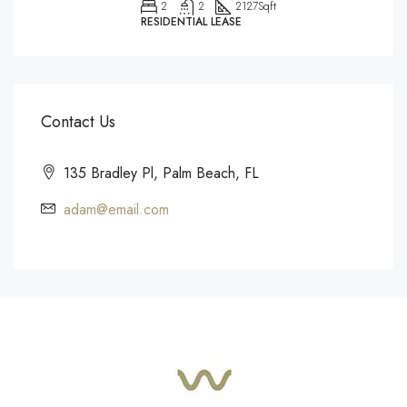
2
2
2127
Sqft
RESIDENTIAL LEASE
Contact Us
135 Bradley Pl, Palm Beach, FL
adam@email.com