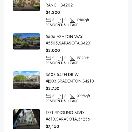
RANCH,34202
$4,200
3
2
1918
Sqft
RESIDENTIAL LEASE
5505 ASHTON WAY
#5505,SARASOTA,34231
$3,000
2
2
1502
Sqft
RESIDENTIAL LEASE
3608 54TH DR W
#J203,BRADENTON,34210
$3,750
3
3
2025
Sqft
RESIDENTIAL LEASE
1771 RINGLING BLVD
#610,SARASOTA,34236
$7,450