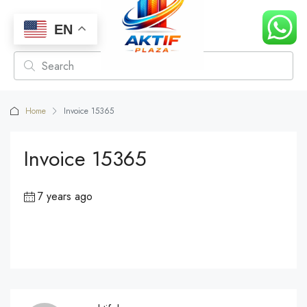
EN
Home
Invoice 15365
Invoice 15365
7 years ago