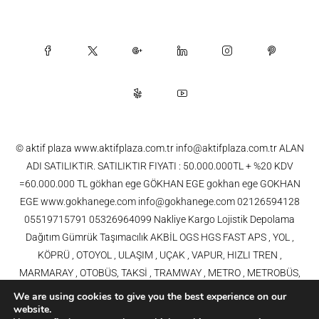
© aktif plaza www.aktifplaza.com.tr info@aktifplaza.com.tr ALAN
ADI SATILIKTIR. SATILIKTIR FIYATI : 50.000.000TL + %20 KDV
=60.000.000 TL gökhan ege GÖKHAN EGE gokhan ege GOKHAN
EGE www.gokhanege.com info@gokhanege.com 02126594128
05519715791 05326964099 Nakliye Kargo Lojistik Depolama
Dağıtım Gümrük Taşımacılık AKBİL OGS HGS FAST APS , YOL ,
KÖPRÜ , OTOYOL , ULAŞIM , UÇAK , VAPUR, HIZLI TREN ,
MARMARAY , OTOBÜS, TAKSİ , TRAMWAY , METRO , METROBÜS,
TELEFERİK, YHT , TRAMVAY,METRO,HAVARAY, Ulaşım, Otoyollar,
We are using cookies to give you the best experience on our
Köprüler, Tüneller, Haberleşme, Enerji , Araba, Projeler , Teknoloji Bilgi
website.