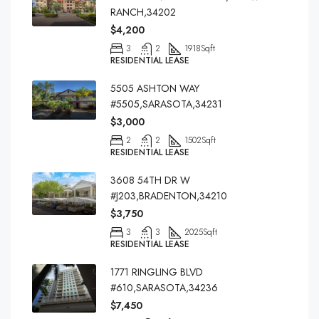
RANCH,34202
$4,200
3
2
1918
Sqft
RESIDENTIAL LEASE
5505 ASHTON WAY
#5505,SARASOTA,34231
$3,000
2
2
1502
Sqft
RESIDENTIAL LEASE
3608 54TH DR W
#J203,BRADENTON,34210
$3,750
3
3
2025
Sqft
RESIDENTIAL LEASE
1771 RINGLING BLVD
#610,SARASOTA,34236
$7,450