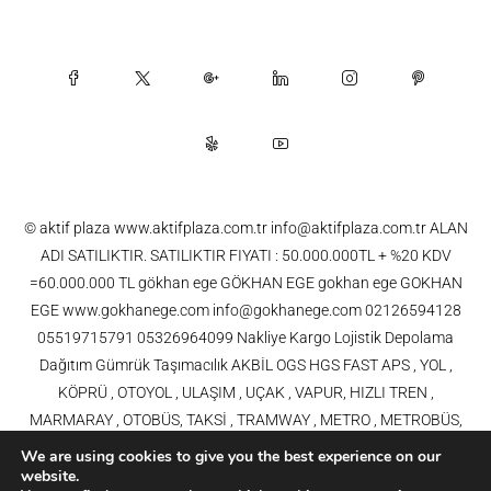
© aktif plaza www.aktifplaza.com.tr info@aktifplaza.com.tr ALAN
ADI SATILIKTIR. SATILIKTIR FIYATI : 50.000.000TL + %20 KDV
=60.000.000 TL gökhan ege GÖKHAN EGE gokhan ege GOKHAN
EGE www.gokhanege.com info@gokhanege.com 02126594128
05519715791 05326964099 Nakliye Kargo Lojistik Depolama
Dağıtım Gümrük Taşımacılık AKBİL OGS HGS FAST APS , YOL ,
KÖPRÜ , OTOYOL , ULAŞIM , UÇAK , VAPUR, HIZLI TREN ,
MARMARAY , OTOBÜS, TAKSİ , TRAMWAY , METRO , METROBÜS,
TELEFERİK, YHT , TRAMVAY,METRO,HAVARAY, Ulaşım, Otoyollar,
We are using cookies to give you the best experience on our
Köprüler, Tüneller, Haberleşme, Enerji , Araba, Projeler , Teknoloji Bilgi
website.