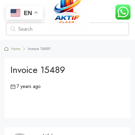
EN
Home
Invoice 15489
Invoice 15489
7 years ago