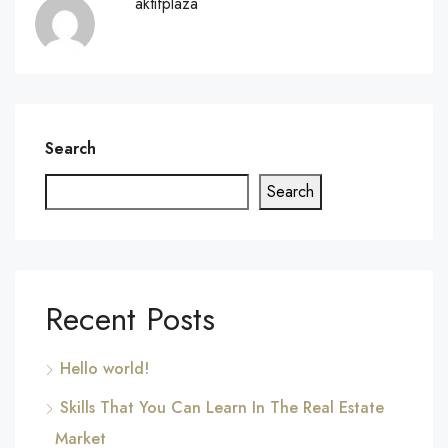
aktifplaza
Search
Search
Recent Posts
Hello world!
Skills That You Can Learn In The Real Estate
Market