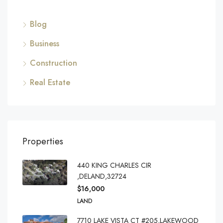
Blog
Business
Construction
Real Estate
Properties
440 KING CHARLES CIR
,DELAND,32724
$16,000
LAND
7710 LAKE VISTA CT #205,LAKEWOOD