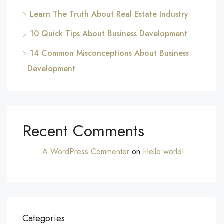
Learn The Truth About Real Estate Industry
10 Quick Tips About Business Development
14 Common Misconceptions About Business
Development
Recent Comments
A WordPress Commenter
on
Hello world!
Categories