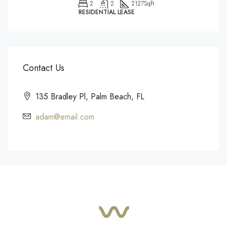
2
2
2127
Sqft
RESIDENTIAL LEASE
Contact Us
135 Bradley Pl, Palm Beach, FL
adam@email.com