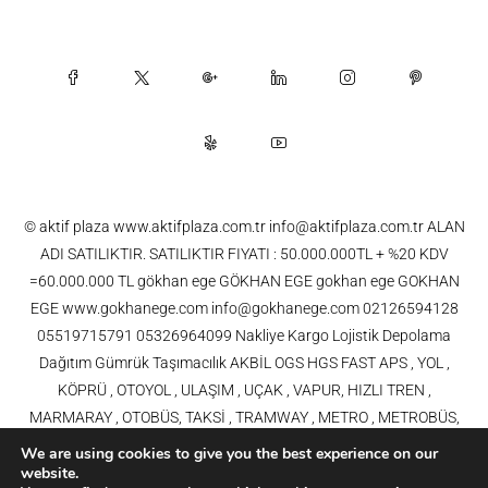
© aktif plaza www.aktifplaza.com.tr info@aktifplaza.com.tr ALAN
ADI SATILIKTIR. SATILIKTIR FIYATI : 50.000.000TL + %20 KDV
=60.000.000 TL gökhan ege GÖKHAN EGE gokhan ege GOKHAN
EGE www.gokhanege.com info@gokhanege.com 02126594128
05519715791 05326964099 Nakliye Kargo Lojistik Depolama
Dağıtım Gümrük Taşımacılık AKBİL OGS HGS FAST APS , YOL ,
KÖPRÜ , OTOYOL , ULAŞIM , UÇAK , VAPUR, HIZLI TREN ,
MARMARAY , OTOBÜS, TAKSİ , TRAMWAY , METRO , METROBÜS,
TELEFERİK, YHT , TRAMVAY,METRO,HAVARAY, Ulaşım, Otoyollar,
We are using cookies to give you the best experience on our
Köprüler, Tüneller, Haberleşme, Enerji , Araba, Projeler , Teknoloji Bilgi
website.