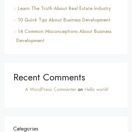
Learn The Truth About Real Estate Industry
10 Quick Tips About Business Development
14 Common Misconceptions About Business
Development
Recent Comments
A WordPress Commenter
on
Hello world!
Categories