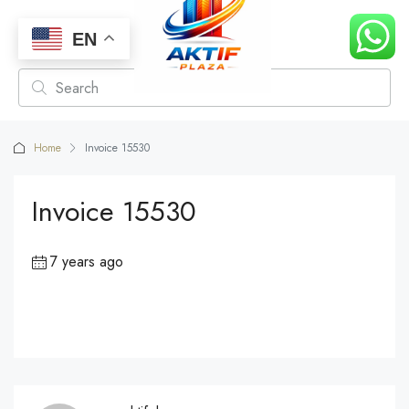
EN
Home
Invoice 15530
Invoice 15530
7 years ago