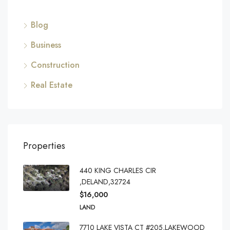
Blog
Business
Construction
Real Estate
Properties
440 KING CHARLES CIR
,DELAND,32724
$16,000
LAND
7710 LAKE VISTA CT #205,LAKEWOOD