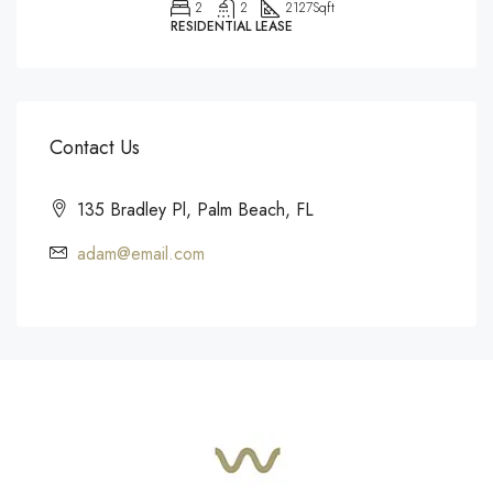
2
2
2127
Sqft
RESIDENTIAL LEASE
Contact Us
135 Bradley Pl, Palm Beach, FL
adam@email.com