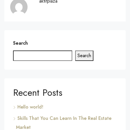
aktifplaza
Search
Search
Recent Posts
Hello world!
Skills That You Can Learn In The Real Estate
Market