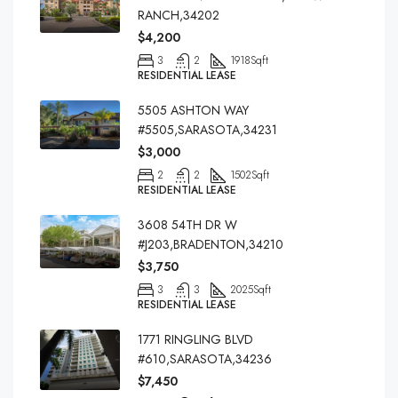
RANCH,34202
$4,200
3
2
1918
Sqft
RESIDENTIAL LEASE
5505 ASHTON WAY
#5505,SARASOTA,34231
$3,000
2
2
1502
Sqft
RESIDENTIAL LEASE
3608 54TH DR W
#J203,BRADENTON,34210
$3,750
3
3
2025
Sqft
RESIDENTIAL LEASE
1771 RINGLING BLVD
#610,SARASOTA,34236
$7,450