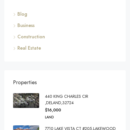
Blog
Business
Construction
Real Estate
Properties
440 KING CHARLES CIR
,DELAND,32724
$16,000
LAND
7710 LAKE VISTA CT #205,LAKEWOOD