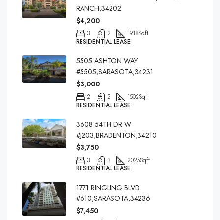
RANCH,34202
$4,200
3
2
1918
Sqft
RESIDENTIAL LEASE
5505 ASHTON WAY
#5505,SARASOTA,34231
$3,000
2
2
1502
Sqft
RESIDENTIAL LEASE
3608 54TH DR W
#J203,BRADENTON,34210
$3,750
3
3
2025
Sqft
RESIDENTIAL LEASE
1771 RINGLING BLVD
#610,SARASOTA,34236
$7,450