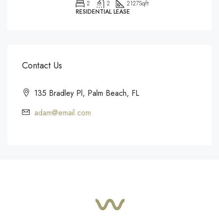
2
2
2127
Sqft
RESIDENTIAL LEASE
Contact Us
135 Bradley Pl, Palm Beach, FL
adam@email.com