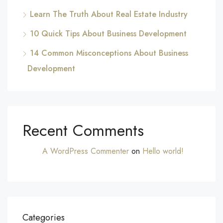
Learn The Truth About Real Estate Industry
10 Quick Tips About Business Development
14 Common Misconceptions About Business
Development
Recent Comments
A WordPress Commenter
on
Hello world!
Categories