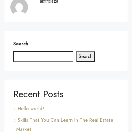
aktifplaza
Search
Search
Recent Posts
Hello world!
Skills That You Can Learn In The Real Estate
Market