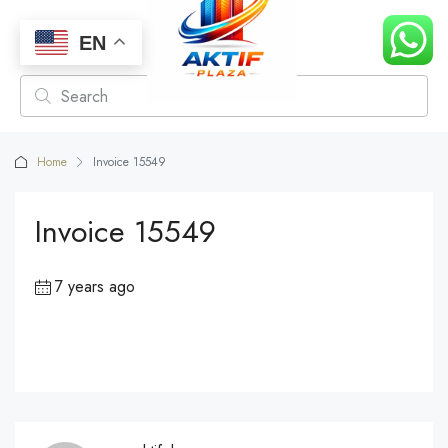
EN
Home
Invoice 15549
Invoice 15549
7 years ago