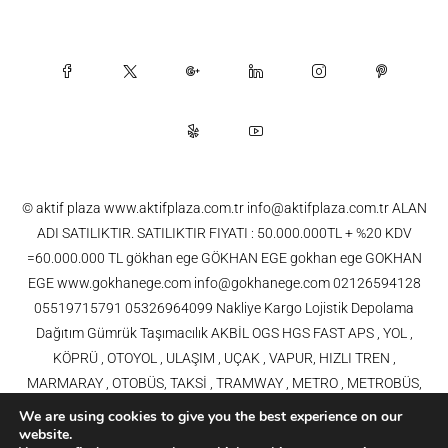
© aktif plaza www.aktifplaza.com.tr info@aktifplaza.com.tr ALAN
ADI SATILIKTIR. SATILIKTIR FIYATI : 50.000.000TL + %20 KDV
=60.000.000 TL gökhan ege GÖKHAN EGE gokhan ege GOKHAN
EGE www.gokhanege.com info@gokhanege.com 02126594128
05519715791 05326964099 Nakliye Kargo Lojistik Depolama
Dağıtım Gümrük Taşımacılık AKBİL OGS HGS FAST APS , YOL ,
KÖPRÜ , OTOYOL , ULAŞIM , UÇAK , VAPUR, HIZLI TREN ,
MARMARAY , OTOBÜS, TAKSİ , TRAMWAY , METRO , METROBÜS,
TELEFERİK, YHT , TRAMVAY,METRO,HAVARAY, Ulaşım, Otoyollar,
We are using cookies to give you the best experience on our
Köprüler, Tüneller, Haberleşme, Enerji , Araba, Projeler , Teknoloji Bilgi
website.