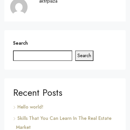
aktifplaza
Search
Search
Recent Posts
Hello world!
Skills That You Can Learn In The Real Estate
Market