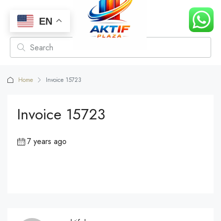
EN
Home
Invoice 15723
Invoice 15723
7 years ago