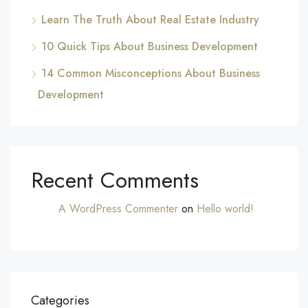
Learn The Truth About Real Estate Industry
10 Quick Tips About Business Development
14 Common Misconceptions About Business
Development
Recent Comments
A WordPress Commenter
on
Hello world!
Categories