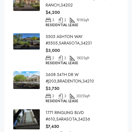
RANCH,34202
$4,200
3
2
1918
Sqft
RESIDENTIAL LEASE
5505 ASHTON WAY
#5505,SARASOTA,34231
$3,000
2
2
1502
Sqft
RESIDENTIAL LEASE
3608 54TH DR W
#J203,BRADENTON,34210
$3,750
3
3
2025
Sqft
RESIDENTIAL LEASE
1771 RINGLING BLVD
#610,SARASOTA,34236
$7,450