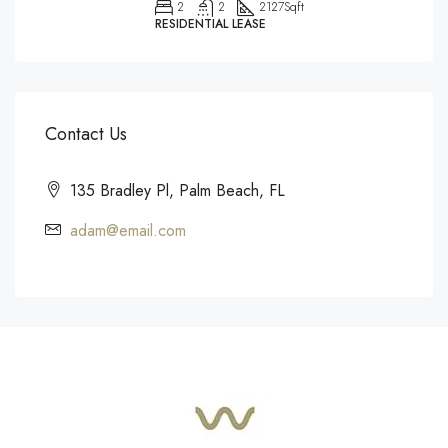
2
2
2127
Sqft
RESIDENTIAL LEASE
Contact Us
135 Bradley Pl, Palm Beach, FL
adam@email.com