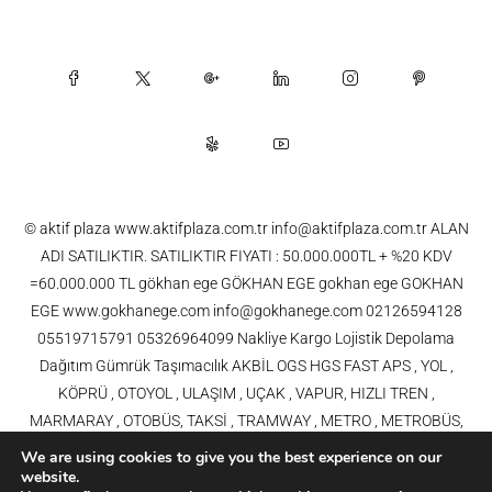
© aktif plaza www.aktifplaza.com.tr info@aktifplaza.com.tr ALAN
ADI SATILIKTIR. SATILIKTIR FIYATI : 50.000.000TL + %20 KDV
=60.000.000 TL gökhan ege GÖKHAN EGE gokhan ege GOKHAN
EGE www.gokhanege.com info@gokhanege.com 02126594128
05519715791 05326964099 Nakliye Kargo Lojistik Depolama
Dağıtım Gümrük Taşımacılık AKBİL OGS HGS FAST APS , YOL ,
KÖPRÜ , OTOYOL , ULAŞIM , UÇAK , VAPUR, HIZLI TREN ,
MARMARAY , OTOBÜS, TAKSİ , TRAMWAY , METRO , METROBÜS,
TELEFERİK, YHT , TRAMVAY,METRO,HAVARAY, Ulaşım, Otoyollar,
We are using cookies to give you the best experience on our
Köprüler, Tüneller, Haberleşme, Enerji , Araba, Projeler , Teknoloji Bilgi
website.