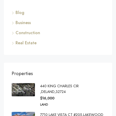
Blog
Business
Construction
Real Estate
Properties
440 KING CHARLES CIR
,DELAND,32724
$16,000
LAND
7710 LAKE VISTA CT #205,LAKEWOOD