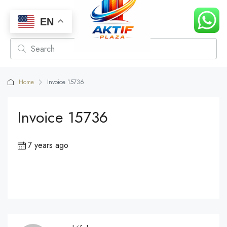
EN
Home
Invoice 15736
Invoice 15736
7 years ago