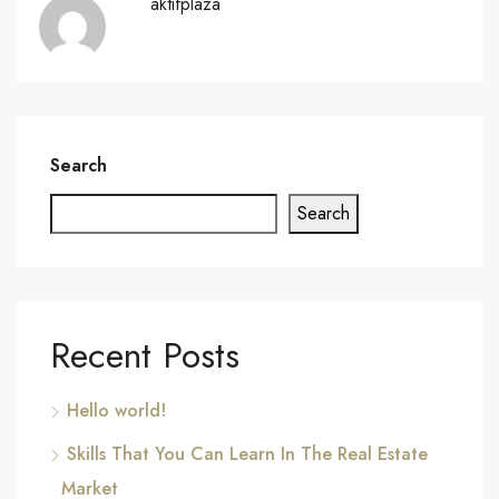
aktifplaza
Search
Search
Recent Posts
Hello world!
Skills That You Can Learn In The Real Estate
Market