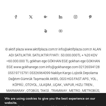
© aktif plaza www.aktifplaza.com.tr info@aktifplaza.com.tr ALAN
ADI SATILIKTIR. SATILIKTIR FIYATI : 50.000.000TL + %20 KDV
=60.000.000 TL gökhan ege GÖKHAN EGE gokhan ege GOKHAN
EGE www.gokhanege.com info@gokhanege.com 02126594128
05519715791 05326964099 Nakliye Kargo Lojistik Depolama
Dağıtım Gümrük Taşımacılık AKBİL OGS HGS FAST APS , YOL ,
KÖPRÜ , OTOYOL , ULAŞIM , UÇAK , VAPUR, HIZLI TREN ,
MARMARAY , OTOBÜS, TAKSİ , TRAMWAY , METRO , METROBÜS,
TELEFERİK, YHT , TRAMVAY,METRO,HAVARAY, Ulaşım, Otoyollar,
We are using cookies to give you the best experience on our
Köprüler, Tüneller, Haberleşme, Enerji , Araba, Projeler , Teknoloji Bilgi
website.