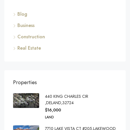
Blog
Business
Construction
Real Estate
Properties
440 KING CHARLES CIR
,DELAND,32724
$16,000
LAND
7710 LAKE VISTA CT #205,LAKEWOOD