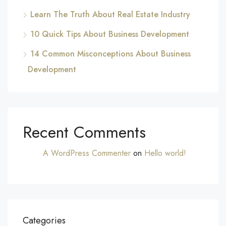
Learn The Truth About Real Estate Industry
10 Quick Tips About Business Development
14 Common Misconceptions About Business
Development
Recent Comments
A WordPress Commenter
on
Hello world!
Categories