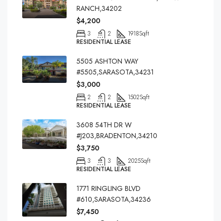
RANCH,34202
$4,200
3
2
1918
Sqft
RESIDENTIAL LEASE
5505 ASHTON WAY
#5505,SARASOTA,34231
$3,000
2
2
1502
Sqft
RESIDENTIAL LEASE
3608 54TH DR W
#J203,BRADENTON,34210
$3,750
3
3
2025
Sqft
RESIDENTIAL LEASE
1771 RINGLING BLVD
#610,SARASOTA,34236
$7,450