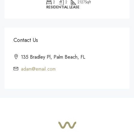
2
2
2127
Sqft
RESIDENTIAL LEASE
Contact Us
135 Bradley Pl, Palm Beach, FL
adam@email.com