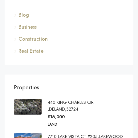
Blog
Business
Construction
Real Estate
Properties
440 KING CHARLES CIR
,DELAND,32724
$16,000
LAND
7710 LAKE VISTA CT #205,LAKEWOOD