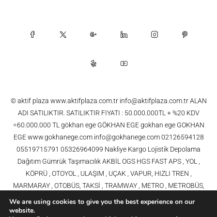
© aktif plaza www.aktifplaza.com.tr info@aktifplaza.com.tr ALAN
ADI SATILIKTIR. SATILIKTIR FIYATI : 50.000.000TL + %20 KDV
=60.000.000 TL gökhan ege GÖKHAN EGE gokhan ege GOKHAN
EGE www.gokhanege.com info@gokhanege.com 02126594128
05519715791 05326964099 Nakliye Kargo Lojistik Depolama
Dağıtım Gümrük Taşımacılık AKBİL OGS HGS FAST APS , YOL ,
KÖPRÜ , OTOYOL , ULAŞIM , UÇAK , VAPUR, HIZLI TREN ,
MARMARAY , OTOBÜS, TAKSİ , TRAMWAY , METRO , METROBÜS,
TELEFERİK, YHT , TRAMVAY,METRO,HAVARAY, Ulaşım, Otoyollar,
We are using cookies to give you the best experience on our
Köprüler, Tüneller, Haberleşme, Enerji , Araba, Projeler , Teknoloji Bilgi
website.