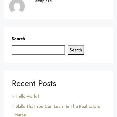
aktifplaza
Search
Search
Recent Posts
Hello world!
Skills That You Can Learn In The Real Estate
Market