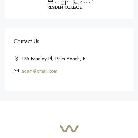
2
2
2127
Sqft
RESIDENTIAL LEASE
Contact Us
135 Bradley Pl, Palm Beach, FL
adam@email.com