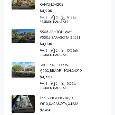
RANCH,34202
$4,200
3
2
1918
Sqft
RESIDENTIAL LEASE
5505 ASHTON WAY
#5505,SARASOTA,34231
$3,000
2
2
1502
Sqft
RESIDENTIAL LEASE
3608 54TH DR W
#J203,BRADENTON,34210
$3,750
3
3
2025
Sqft
RESIDENTIAL LEASE
1771 RINGLING BLVD
#610,SARASOTA,34236
$7,450