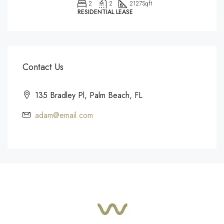
2
2
2127
Sqft
RESIDENTIAL LEASE
Contact Us
135 Bradley Pl, Palm Beach, FL
adam@email.com