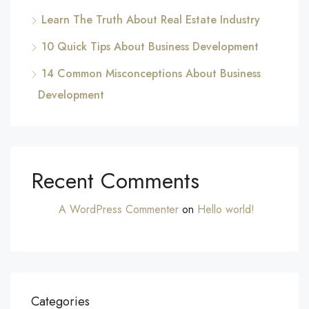
Learn The Truth About Real Estate Industry
10 Quick Tips About Business Development
14 Common Misconceptions About Business
Development
Recent Comments
A WordPress Commenter
on
Hello world!
Categories