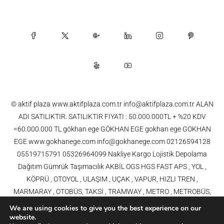
© aktif plaza www.aktifplaza.com.tr info@aktifplaza.com.tr ALAN
ADI SATILIKTIR. SATILIKTIR FIYATI : 50.000.000TL + %20 KDV
=60.000.000 TL gökhan ege GÖKHAN EGE gokhan ege GOKHAN
EGE www.gokhanege.com info@gokhanege.com 02126594128
05519715791 05326964099 Nakliye Kargo Lojistik Depolama
Dağıtım Gümrük Taşımacılık AKBİL OGS HGS FAST APS , YOL ,
KÖPRÜ , OTOYOL , ULAŞIM , UÇAK , VAPUR, HIZLI TREN ,
MARMARAY , OTOBÜS, TAKSİ , TRAMWAY , METRO , METROBÜS,
TELEFERİK, YHT , TRAMVAY,METRO,HAVARAY, Ulaşım, Otoyollar,
We are using cookies to give you the best experience on our
Köprüler, Tüneller, Haberleşme, Enerji , Araba, Projeler , Teknoloji Bilgi
website.