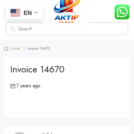
EN
Home
Invoice 14670
Invoice 14670
7 years ago