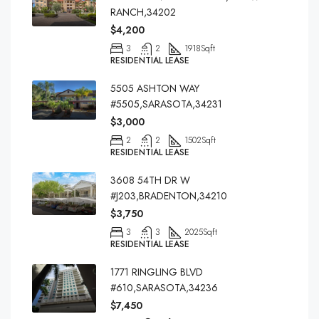
RANCH,34202
$4,200
3
2
1918
Sqft
RESIDENTIAL LEASE
5505 ASHTON WAY
#5505,SARASOTA,34231
$3,000
2
2
1502
Sqft
RESIDENTIAL LEASE
3608 54TH DR W
#J203,BRADENTON,34210
$3,750
3
3
2025
Sqft
RESIDENTIAL LEASE
1771 RINGLING BLVD
#610,SARASOTA,34236
$7,450