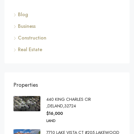
Blog
Business
Construction
Real Estate
Properties
440 KING CHARLES CIR
,DELAND,32724
$16,000
LAND
7710 LAKE VISTA CT #205,LAKEWOOD