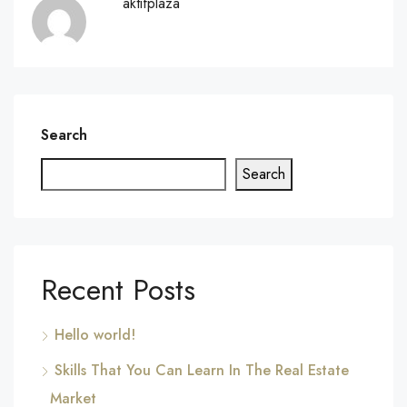
aktifplaza
Search
Search
Recent Posts
Hello world!
Skills That You Can Learn In The Real Estate
Market