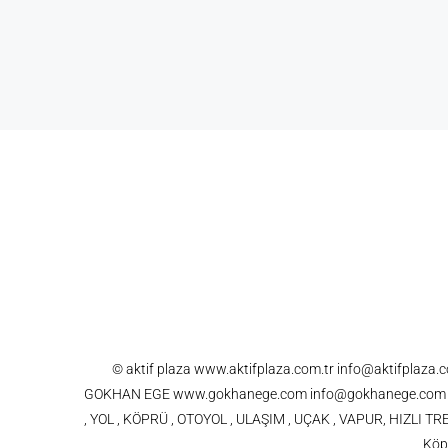
© aktif plaza www.aktifplaza.com.tr info@aktifplaza
GOKHAN EGE www.gokhanege.com info@gokhanege.com 021
, YOL , KÖPRÜ , OTOYOL , ULAŞIM , UÇAK , VAPUR, HIZLI
Köpr