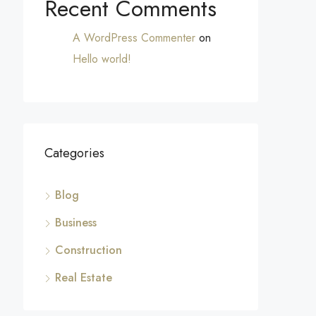
Recent Comments
A WordPress Commenter
on
Hello world!
Categories
Blog
Business
Construction
Real Estate