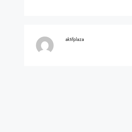
aktifplaza