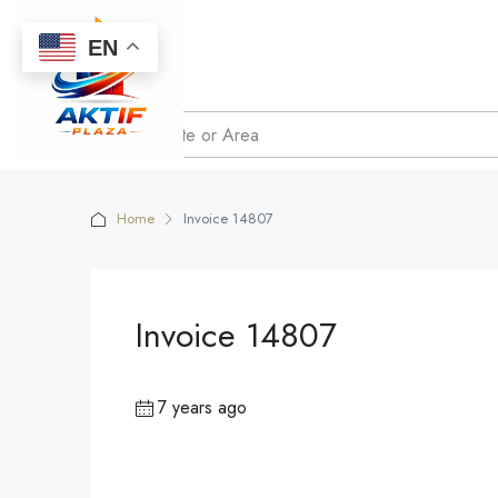
EN
Home
Invoice 14807
Invoice 14807
7 years ago