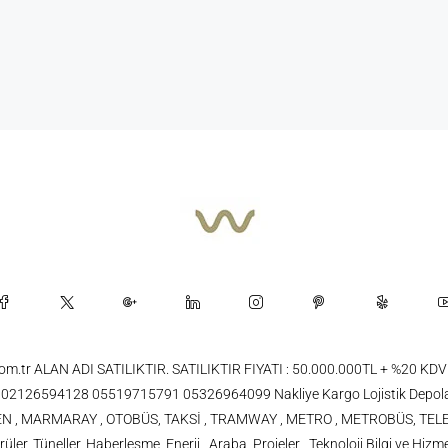
.com.tr ALAN ADI SATILIKTIR. SATILIKTIR FIYATI : 50.000.000TL + %20
26594128 05519715791 05326964099 Nakliye Kargo Lojistik Depola
 TREN , MARMARAY , OTOBÜS, TAKSİ , TRAMWAY , METRO , METROBÜS, TELE
üler, Tüneller, Haberleşme, Enerji , Araba, Projeler , Teknoloji Bilgi ve Hizme