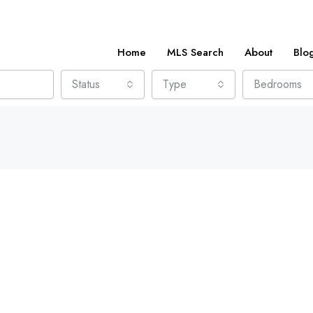
Home
MLS Search
About
Blo
Status
Type
Bedrooms