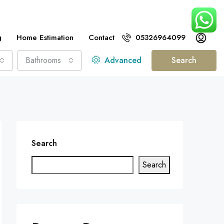
g
Home Estimation
Contact
05326964099
Bathrooms
Advanced
Search
Search
Search