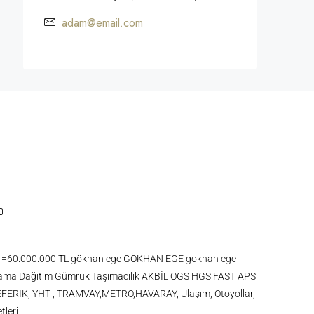
adam@email.com
 KDV =60.000.000 TL gökhan ege GÖKHAN EGE gokhan ege
ma Dağıtım Gümrük Taşımacılık AKBİL OGS HGS FAST APS
FERİK, YHT , TRAMVAY,METRO,HAVARAY, Ulaşım, Otoyollar,
tleri