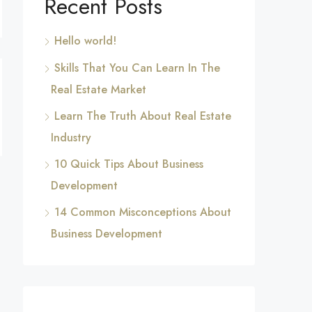
Recent Posts
Hello world!
Skills That You Can Learn In The
Real Estate Market
Learn The Truth About Real Estate
Industry
10 Quick Tips About Business
Development
14 Common Misconceptions About
Business Development