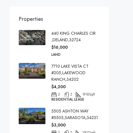
Properties
440 KING CHARLES CIR
,DELAND,32724
$16,000
LAND
7710 LAKE VISTA CT
#205,LAKEWOOD
RANCH,34202
$4,200
3
2
1918
Sqft
RESIDENTIAL LEASE
5505 ASHTON WAY
#5505,SARASOTA,34231
$3,000
2
2
1502
Sqft