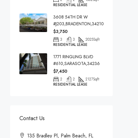
RESIDENTIAL LEASE
3608 54TH DR W
#J203,BRADENTON,34210
$3,750
3
3
2025
Sqft
RESIDENTIAL LEASE
1771 RINGLING BLVD
#610,SARASOTA,34236
$7,450
2
2
2127
Sqft
RESIDENTIAL LEASE
Contact Us
135 Bradley Pl, Palm Beach, FL