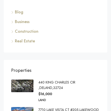
Blog
Business
Construction
Real Estate
Properties
440 KING CHARLES CIR
,DELAND,32724
$16,000
LAND
7710 LAKE VISTA CT #205,LAKEWOOD