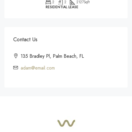
2
2
2127
Sqft
RESIDENTIAL LEASE
Contact Us
135 Bradley Pl, Palm Beach, FL
adam@email.com