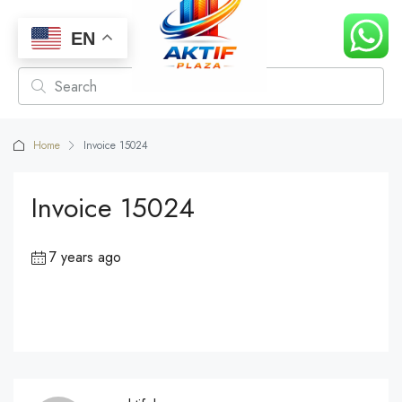
EN
Home
Invoice 15024
Invoice 15024
7 years ago