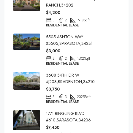
RANCH,34202
$4,200
3
2
1918
Sqft
RESIDENTIAL LEASE
5505 ASHTON WAY
#5505,SARASOTA,34231
$3,000
2
2
1502
Sqft
RESIDENTIAL LEASE
3608 54TH DR W
#J203,BRADENTON,34210
$3,750
3
3
2025
Sqft
RESIDENTIAL LEASE
1771 RINGLING BLVD
#610,SARASOTA,34236
$7,450