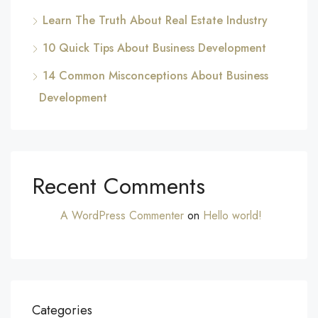
Learn The Truth About Real Estate Industry
10 Quick Tips About Business Development
14 Common Misconceptions About Business
Development
Recent Comments
A WordPress Commenter
on
Hello world!
Categories