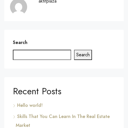
aktifplaza
Search
Search
Recent Posts
Hello world!
Skills That You Can Learn In The Real Estate
Market