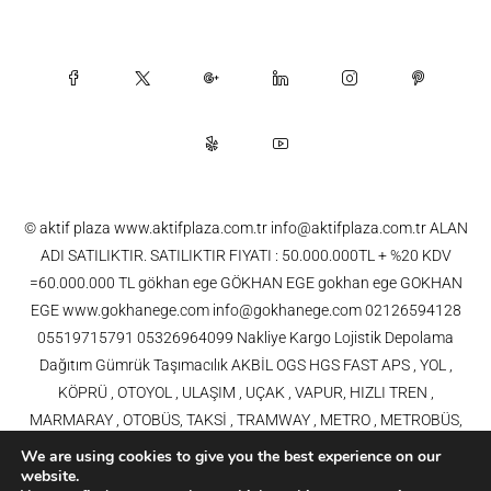
© aktif plaza www.aktifplaza.com.tr info@aktifplaza.com.tr ALAN
ADI SATILIKTIR. SATILIKTIR FIYATI : 50.000.000TL + %20 KDV
=60.000.000 TL gökhan ege GÖKHAN EGE gokhan ege GOKHAN
EGE www.gokhanege.com info@gokhanege.com 02126594128
05519715791 05326964099 Nakliye Kargo Lojistik Depolama
Dağıtım Gümrük Taşımacılık AKBİL OGS HGS FAST APS , YOL ,
KÖPRÜ , OTOYOL , ULAŞIM , UÇAK , VAPUR, HIZLI TREN ,
MARMARAY , OTOBÜS, TAKSİ , TRAMWAY , METRO , METROBÜS,
TELEFERİK, YHT , TRAMVAY,METRO,HAVARAY, Ulaşım, Otoyollar,
We are using cookies to give you the best experience on our
Köprüler, Tüneller, Haberleşme, Enerji , Araba, Projeler , Teknoloji Bilgi
website.