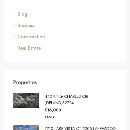
Blog
Business
Construction
Real Estate
Properties
440 KING CHARLES CIR
,DELAND,32724
$16,000
LAND
7710 LAKE VISTA CT #205,LAKEWOOD