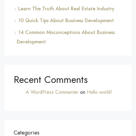
Learn The Truth About Real Estate Industry
10 Quick Tips About Business Development
14 Common Misconceptions About Business
Development
Recent Comments
A WordPress Commenter
on
Hello world!
Categories