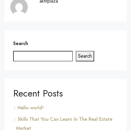
aktifplaza
Search
Search
Recent Posts
Hello world!
Skills That You Can Learn In The Real Estate
Market