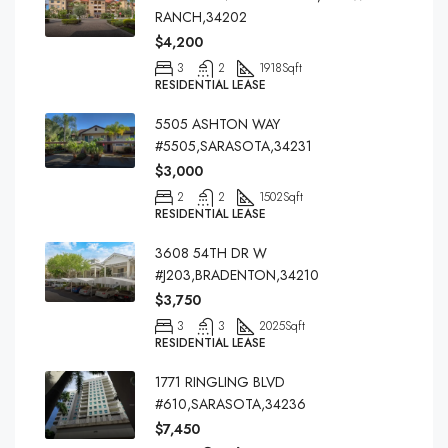
RANCH,34202
$4,200
3
2
1918
Sqft
RESIDENTIAL LEASE
5505 ASHTON WAY
#5505,SARASOTA,34231
$3,000
2
2
1502
Sqft
RESIDENTIAL LEASE
3608 54TH DR W
#J203,BRADENTON,34210
$3,750
3
3
2025
Sqft
RESIDENTIAL LEASE
1771 RINGLING BLVD
#610,SARASOTA,34236
$7,450