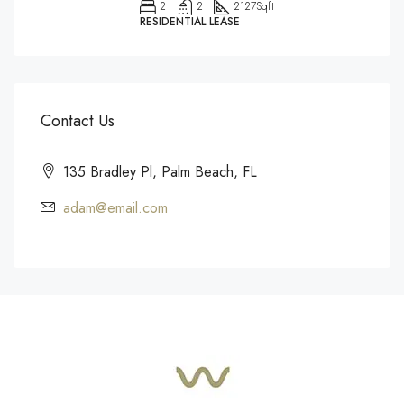
2
2
2127
Sqft
RESIDENTIAL LEASE
Contact Us
135 Bradley Pl, Palm Beach, FL
adam@email.com