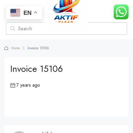
EN
Home
Invoice 15106
Invoice 15106
7 years ago