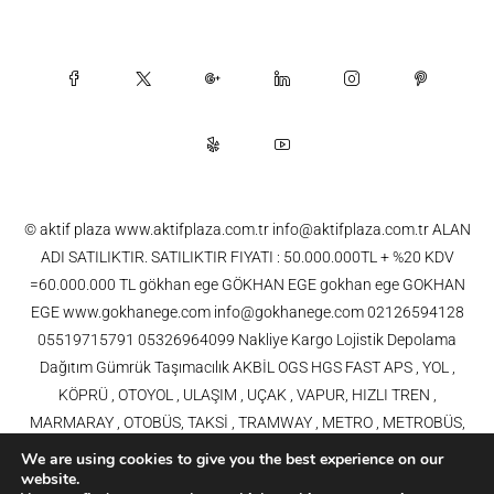
© aktif plaza www.aktifplaza.com.tr info@aktifplaza.com.tr ALAN
ADI SATILIKTIR. SATILIKTIR FIYATI : 50.000.000TL + %20 KDV
=60.000.000 TL gökhan ege GÖKHAN EGE gokhan ege GOKHAN
EGE www.gokhanege.com info@gokhanege.com 02126594128
05519715791 05326964099 Nakliye Kargo Lojistik Depolama
Dağıtım Gümrük Taşımacılık AKBİL OGS HGS FAST APS , YOL ,
KÖPRÜ , OTOYOL , ULAŞIM , UÇAK , VAPUR, HIZLI TREN ,
MARMARAY , OTOBÜS, TAKSİ , TRAMWAY , METRO , METROBÜS,
TELEFERİK, YHT , TRAMVAY,METRO,HAVARAY, Ulaşım, Otoyollar,
We are using cookies to give you the best experience on our
Köprüler, Tüneller, Haberleşme, Enerji , Araba, Projeler , Teknoloji Bilgi
website.