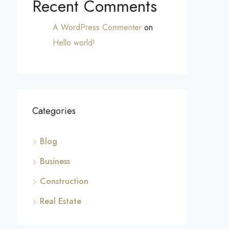
Recent Comments
A WordPress Commenter
on
Hello world!
Categories
Blog
Business
Construction
Real Estate