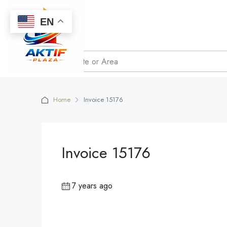
EN
Home
Invoice 15176
Invoice 15176
7 years ago