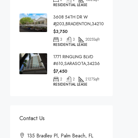
RESIDENTIAL LEASE
3608 54TH DR W
#J203,BRADENTON,34210
$3,750
3
3
2025
Sqft
RESIDENTIAL LEASE
1771 RINGLING BLVD
#610,SARASOTA,34236
$7,450
2
2
2127
Sqft
RESIDENTIAL LEASE
Contact Us
135 Bradley Pl, Palm Beach, FL