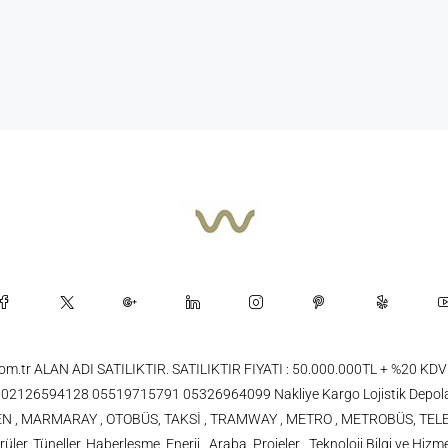
.com.tr ALAN ADI SATILIKTIR. SATILIKTIR FIYATI : 50.000.000TL + %20
26594128 05519715791 05326964099 Nakliye Kargo Lojistik Depola
 TREN , MARMARAY , OTOBÜS, TAKSİ , TRAMWAY , METRO , METROBÜS, TELE
üler, Tüneller, Haberleşme, Enerji , Araba, Projeler , Teknoloji Bilgi ve Hizme