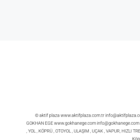
© aktif plaza www.aktifplaza.com.tr info@aktifplaza
GOKHAN EGE www.gokhanege.com info@gokhanege.com 021
, YOL , KÖPRÜ , OTOYOL , ULAŞIM , UÇAK , VAPUR, HIZLI
Köpr