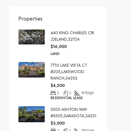
Properties
440 KING CHARLES CIR
,DELAND,32724
$16,000
LAND
7710 LAKE VISTA CT
#205,LAKEWOOD
RANCH,34202
$4,200
3
2
1918
Sqft
RESIDENTIAL LEASE
5505 ASHTON WAY
#5505,SARASOTA,34231
$3,000
2
2
1502
Sqft