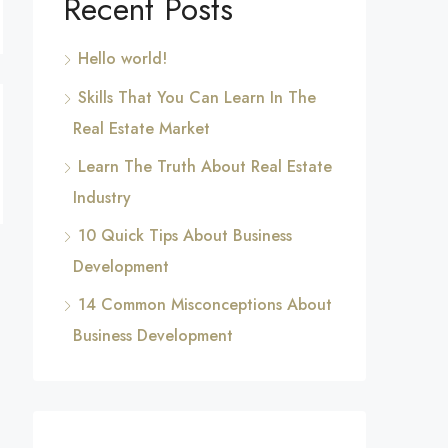
Recent Posts
Hello world!
Skills That You Can Learn In The
Real Estate Market
Learn The Truth About Real Estate
Industry
10 Quick Tips About Business
Development
14 Common Misconceptions About
Business Development