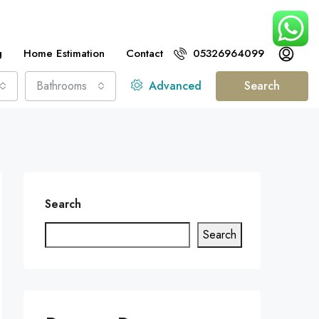
g
Home Estimation
Contact
05326964099
Bathrooms
Advanced
Search
Search
Search