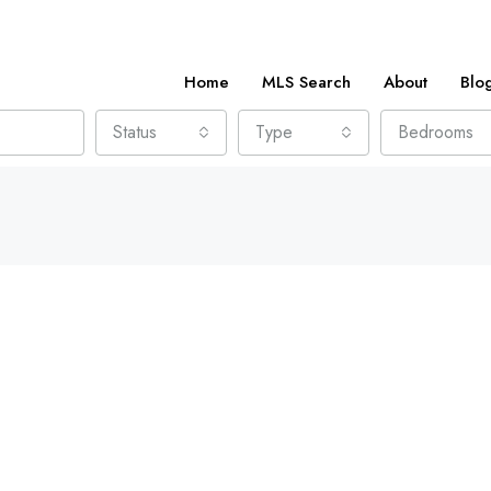
Home
MLS Search
About
Blo
Status
Type
Bedrooms