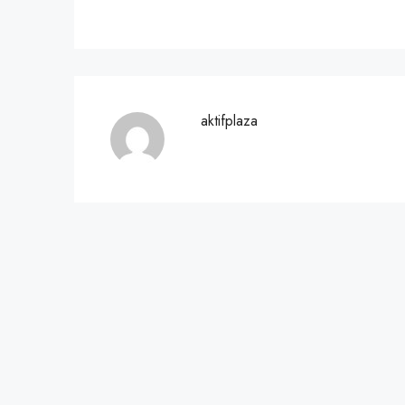
aktifplaza