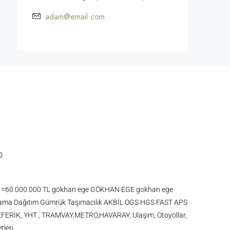
adam@email.com
 KDV =60.000.000 TL gökhan ege GÖKHAN EGE gokhan ege
ma Dağıtım Gümrük Taşımacılık AKBİL OGS HGS FAST APS
FERİK, YHT , TRAMVAY,METRO,HAVARAY, Ulaşım, Otoyollar,
tleri