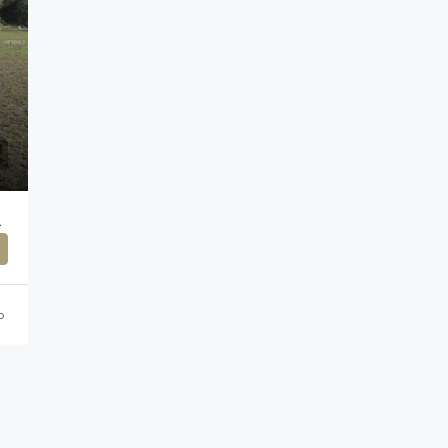
ACH,33572
o