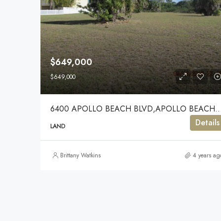
$649,000
$649,000
6400 APOLLO BEACH BLVD,APOLLO BE
Details
LAND
Brittany Watkins
4 years ag