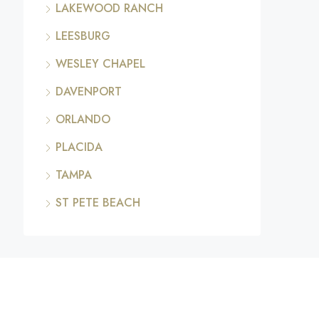
LAKEWOOD RANCH
LEESBURG
WESLEY CHAPEL
DAVENPORT
ORLANDO
PLACIDA
TAMPA
ST PETE BEACH