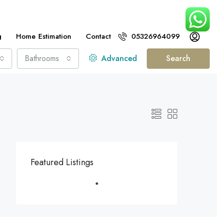
g
Home Estimation
Contact
05326964099
Bathrooms
Advanced
Search
Featured Listings