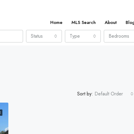
Home
MLS Search
About
Blo
Status
Type
Bedrooms
Sort by:
Default Order
E