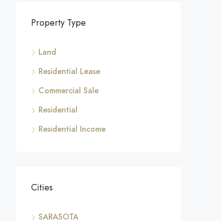
Property Type
Land
Residential Lease
Commercial Sale
Residential
Residential Income
Cities
SARASOTA