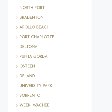
NORTH PORT
BRADENTON
APOLLO BEACH
PORT CHARLOTTE
DELTONA
PUNTA GORDA
OSTEEN
DELAND
UNIVERSITY PARK
SORRENTO
WEEKI WACHEE