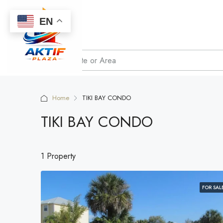
EN
Home
TIKI BAY CONDO
TIKI BAY CONDO
1 Property
FOR SAL