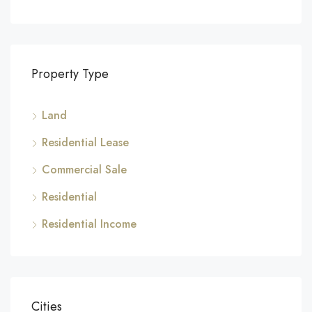
Property Type
Land
Residential Lease
Commercial Sale
Residential
Residential Income
Cities