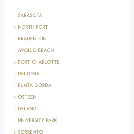
SARASOTA
NORTH PORT
BRADENTON
APOLLO BEACH
PORT CHARLOTTE
DELTONA
PUNTA GORDA
OSTEEN
DELAND
UNIVERSITY PARK
SORRENTO