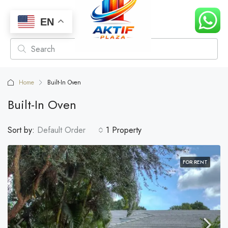
EN
Home
Built-In Oven
Built-In Oven
Sort by:
Default Order
1 Property
FOR RENT