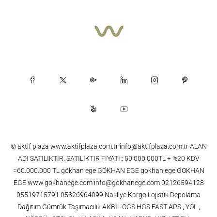
© aktif plaza www.aktifplaza.com.tr info@aktifplaza.com.tr ALAN
ADI SATILIKTIR. SATILIKTIR FIYATI : 50.000.000TL + %20 KDV
=60.000.000 TL gökhan ege GÖKHAN EGE gokhan ege GOKHAN
EGE www.gokhanege.com info@gokhanege.com 02126594128
05519715791 05326964099 Nakliye Kargo Lojistik Depolama
Dağıtım Gümrük Taşımacılık AKBİL OGS HGS FAST APS , YOL ,