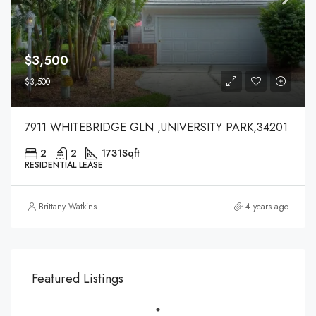
$3,500
$3,500
7911 WHITEBRIDGE GLN ,UNIVERSITY PARK,34201
2
2
1731
Sqft
RESIDENTIAL LEASE
Brittany Watkins
4 years ago
Featured Listings