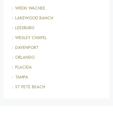
WEEKI WACHEE
LAKEWOOD RANCH
LEESBURG
WESLEY CHAPEL
DAVENPORT
ORLANDO
PLACIDA
TAMPA
ST PETE BEACH