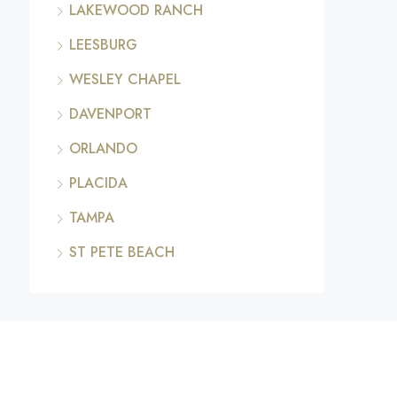
LAKEWOOD RANCH
LEESBURG
WESLEY CHAPEL
DAVENPORT
ORLANDO
PLACIDA
TAMPA
ST PETE BEACH