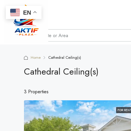
EN
Home
Cathedral Ceiling(s)
Cathedral Ceiling(s)
3 Properties
FOR REN