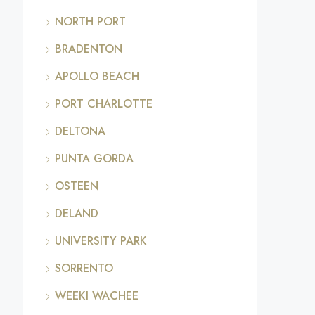
NORTH PORT
BRADENTON
APOLLO BEACH
PORT CHARLOTTE
DELTONA
PUNTA GORDA
OSTEEN
DELAND
UNIVERSITY PARK
SORRENTO
WEEKI WACHEE