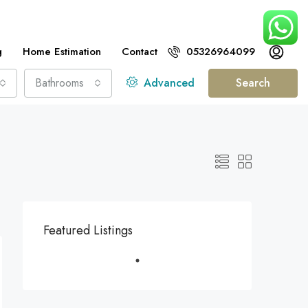
g
Home Estimation
Contact
05326964099
Bathrooms
Advanced
Search
Featured Listings