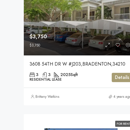
$3,750
$3,750
3608 54TH DR W #J203,BRADENTON,34210
3
3
2025
Sqft
Details
RESIDENTIAL LEASE
Brittany Watkins
4 years ag
FOR REN