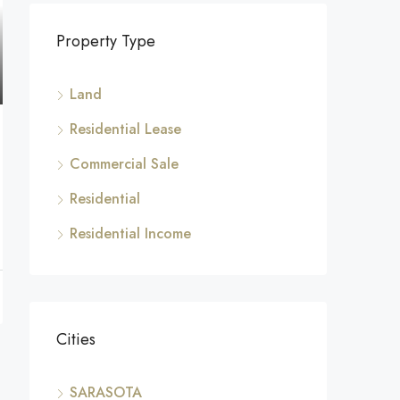
Property Type
Land
Residential Lease
Commercial Sale
Residential
Residential Income
Cities
SARASOTA