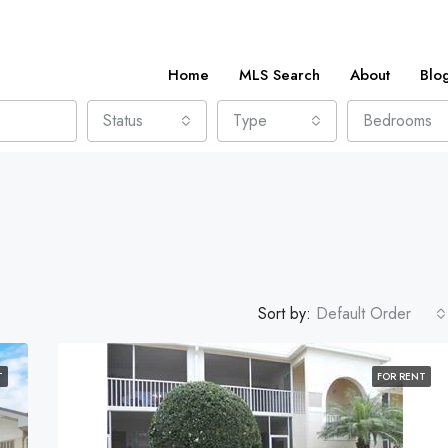
Home
MLS Search
About
Blo
Status
Type
Bedrooms
Sort by:
Default Order
T
FOR RENT