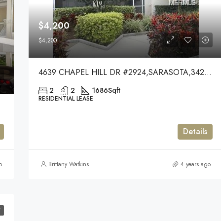
$4,200
$4,200
4639 CHAPEL HILL DR #2924,SARASOTA,34238
2
2
1686
Sqft
RESIDENTIAL LEASE
Details
o
Brittany Watkins
4 years ago
T