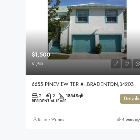
$1,500
$1,500
6655 PINEVIEW TER #.,BRADENTON,34203
2
2
1854
Sqft
Details
RESIDENTIAL LEASE
Brittany Watkins
4 years ag